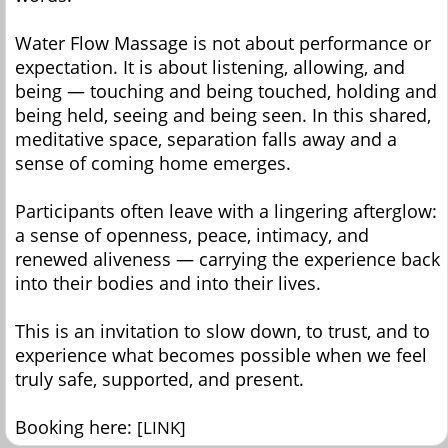
Water Flow Massage is not about performance or
expectation. It is about listening, allowing, and
being — touching and being touched, holding and
being held, seeing and being seen. In this shared,
meditative space, separation falls away and a
sense of coming home emerges.
Participants often leave with a lingering afterglow:
a sense of openness, peace, intimacy, and
renewed aliveness — carrying the experience back
into their bodies and into their lives.
This is an invitation to slow down, to trust, and to
experience what becomes possible when we feel
truly safe, supported, and present.
Booking here:
[LINK]