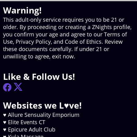
Warning!
This adult-only service requires you to be 21 or
older. By proceeding or creating a ZNights profile,
you confirm your age and agree to our Terms of
Use, Privacy Policy, and Code of Ethics. Review
these documents carefully. If under 21 or
unwilling to agree, exit now.
Like & Follow Us!
Websites we L♥ve!
♥
Allure Sensuality Emporium
♥
Elite Events CT
♥
Epicure Adult Club
♥
Kula Massage