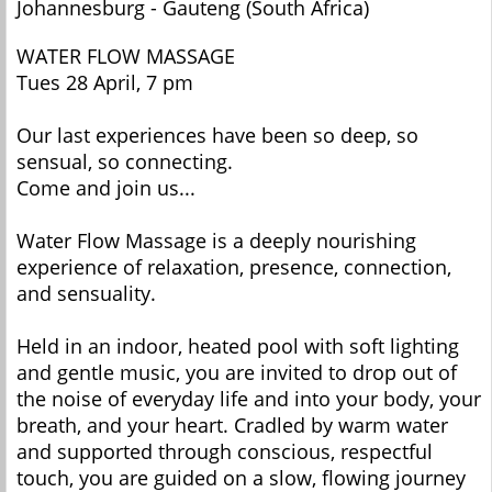
Johannesburg - Gauteng (South Africa)
WATER FLOW MASSAGE
Tues 28 April, 7 pm
Our last experiences have been so deep, so
sensual, so connecting.
Come and join us...
Water Flow Massage is a deeply nourishing
experience of relaxation, presence, connection,
and sensuality.
Held in an indoor, heated pool with soft lighting
and gentle music, you are invited to drop out of
the noise of everyday life and into your body, your
breath, and your heart. Cradled by warm water
and supported through conscious, respectful
touch, you are guided on a slow, flowing journey