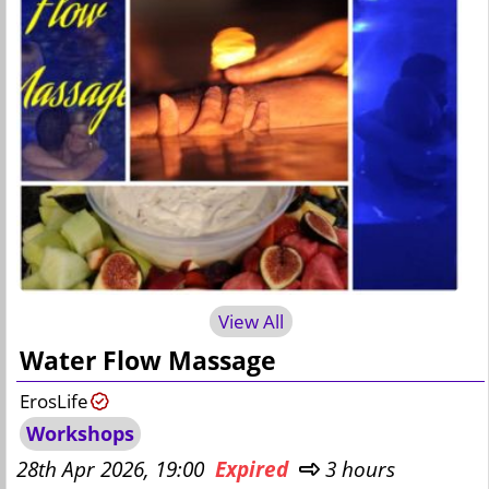
View All
Water Flow Massage
ErosLife
Workshops
28th Apr 2026, 19:00
Expired
3 hours