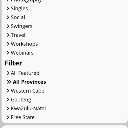
Singles
Social
Swingers
Travel
Workshops
Webinars
Filter
All Featured
All Provinces
Western Cape
Gauteng
KwaZulu-Natal
Free State