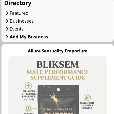
Directory
Featured
Businesses
Events
Add My Business
Allure Sensuality Emporium