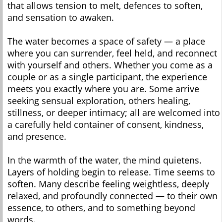
that allows tension to melt, defences to soften,
and sensation to awaken.
The water becomes a space of safety — a place
where you can surrender, feel held, and reconnect
with yourself and others. Whether you come as a
couple or as a single participant, the experience
meets you exactly where you are. Some arrive
seeking sensual exploration, others healing,
stillness, or deeper intimacy; all are welcomed into
a carefully held container of consent, kindness,
and presence.
In the warmth of the water, the mind quietens.
Layers of holding begin to release. Time seems to
soften. Many describe feeling weightless, deeply
relaxed, and profoundly connected — to their own
essence, to others, and to something beyond
words.