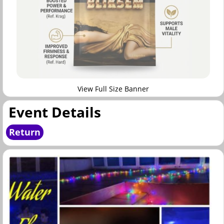
View Full Size Banner
Event Details
Return