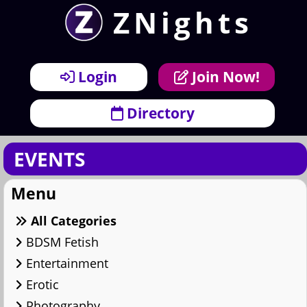
ZNights
×
Menu
Login
Join Now!
Directory
EVENTS
Menu
All Categories
BDSM Fetish
Entertainment
Erotic
Photography