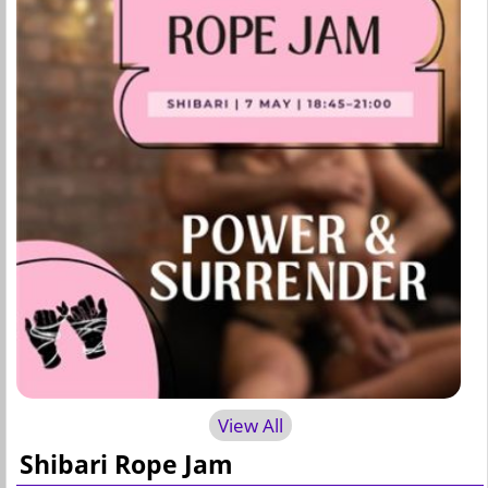
View All
Shibari Rope Jam