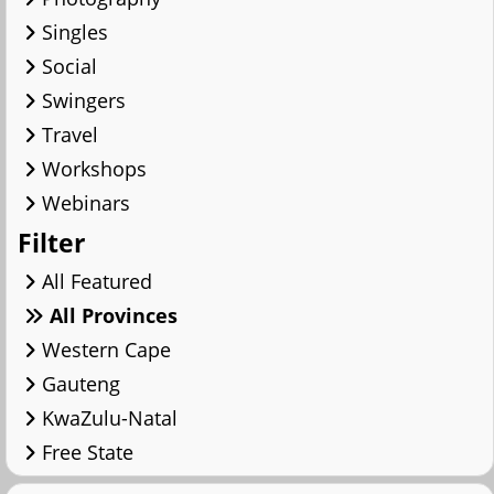
Singles
Social
Swingers
Travel
Workshops
Webinars
Filter
All Featured
All Provinces
Western Cape
Gauteng
KwaZulu-Natal
Free State