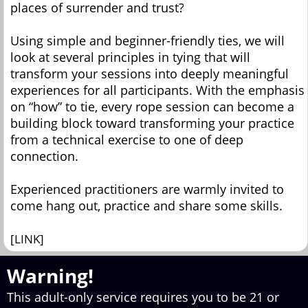
places of surrender and trust?
Using simple and beginner-friendly ties, we will
look at several principles in tying that will
transform your sessions into deeply meaningful
experiences for all participants. With the emphasis
on “how” to tie, every rope session can become a
building block toward transforming your practice
from a technical exercise to one of deep
connection.
Experienced practitioners are warmly invited to
come hang out, practice and share some skills.
[LINK]
Warning!
This adult-only service requires you to be 21 or