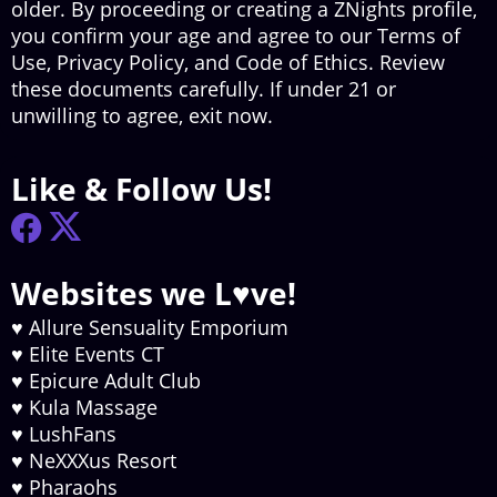
older. By proceeding or creating a ZNights profile,
you confirm your age and agree to our Terms of
Use, Privacy Policy, and Code of Ethics. Review
these documents carefully. If under 21 or
unwilling to agree, exit now.
Like & Follow Us!
Websites we L♥ve!
♥
Allure Sensuality Emporium
♥
Elite Events CT
♥
Epicure Adult Club
♥
Kula Massage
♥
LushFans
♥
NeXXXus Resort
♥
Pharaohs