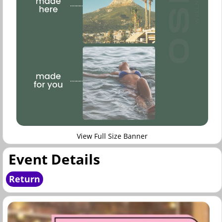
View Full Size Banner
Event Details
Return