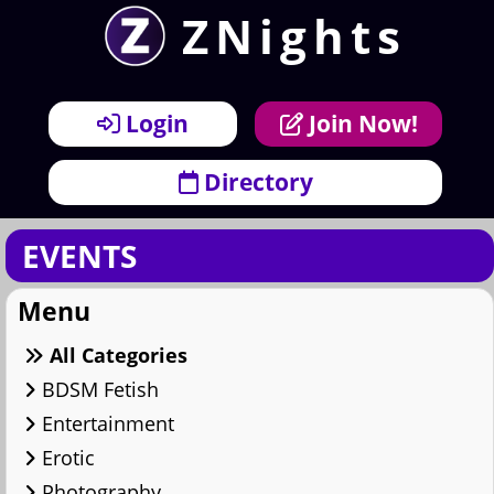
ZNights
×
Menu
Login
Join Now!
Directory
EVENTS
Menu
All Categories
BDSM Fetish
Entertainment
Erotic
Photography