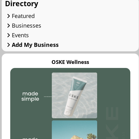
Directory
Featured
Businesses
Events
Add My Business
OSKE Wellness