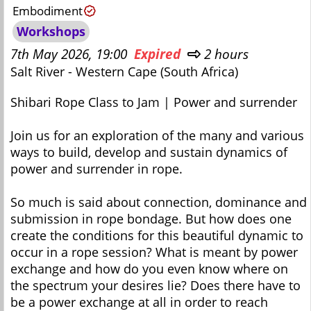
Embodiment
Workshops
7th May 2026, 19:00
Expired
2 hours
Salt River - Western Cape (South Africa)
Shibari Rope Class to Jam | Power and surrender
Join us for an exploration of the many and various
ways to build, develop and sustain dynamics of
power and surrender in rope.
So much is said about connection, dominance and
submission in rope bondage. But how does one
create the conditions for this beautiful dynamic to
occur in a rope session? What is meant by power
exchange and how do you even know where on
the spectrum your desires lie? Does there have to
be a power exchange at all in order to reach