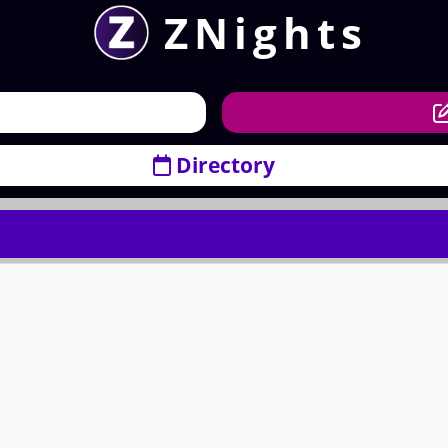
ZNights
Directory