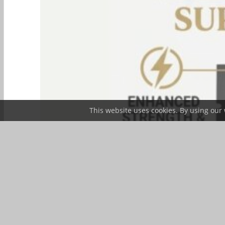
This website uses cookies. By using our 