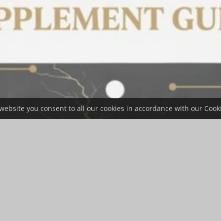
website you consent to all our cookies in accordance with our Cooki