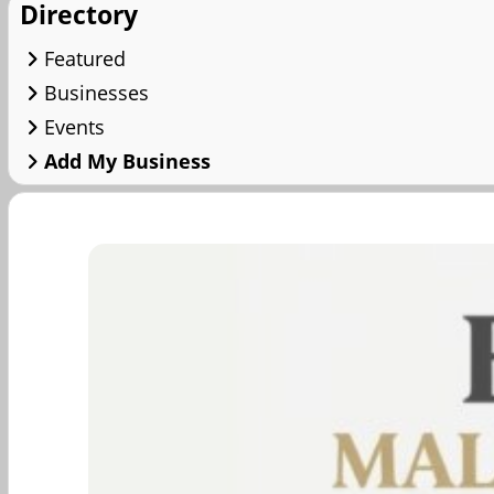
Directory
Featured
Businesses
Events
Add My Business