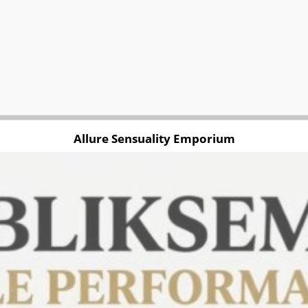
Allure Sensuality Emporium