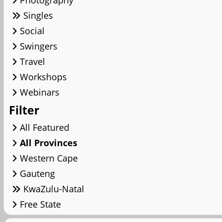
Photography
Singles
Social
Swingers
Travel
Workshops
Webinars
Filter
All Featured
All Provinces
Western Cape
Gauteng
KwaZulu-Natal
Free State